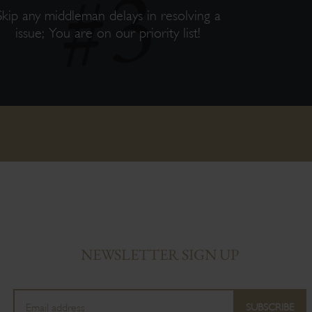
Skip any middleman delays in resolving a
issue; You are on our priority list!
NEWSLETTER SIGN UP