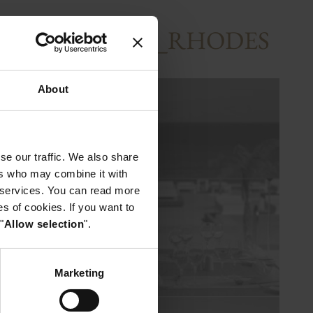
BEACHRESORT_RHODES
About
se our traffic. We also share
ers who may combine it with
r services. You can read more
es of cookies. If you want to
"
Allow selection
".
Marketing