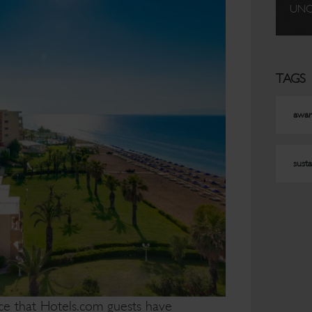
UNC
TAGS
awar
susta
ce that Hotels.com guests have