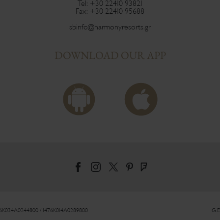
Tel:
+30 22410 93821
Fax:
+30 22410 95688
sbinfo@harmonyresorts.gr
DOWNLOAD OUR APP
76Κ034Α0244800 / 1476Κ014Α0289800
G.E