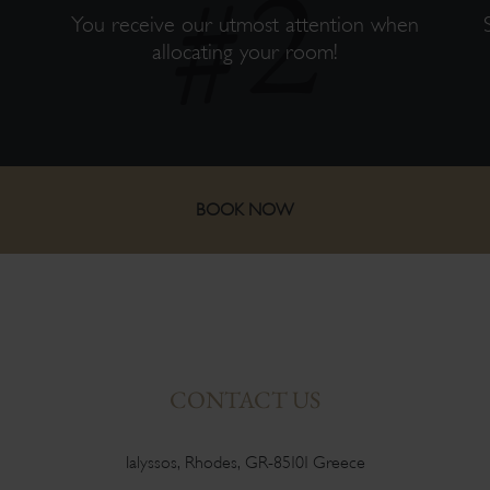
s
You receive our utmost attention when
allocating your room!
BOOK NOW
CONTACT US
Ialyssos, Rhodes, GR-85101 Greece