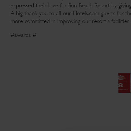
expressed their love for Sun Beach Resort by givi
A big thank you to all our Hotels.com guests for t
more committed in improving our resort’s facilities 
#awards #