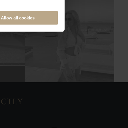
Allow all cookies
ECTLY