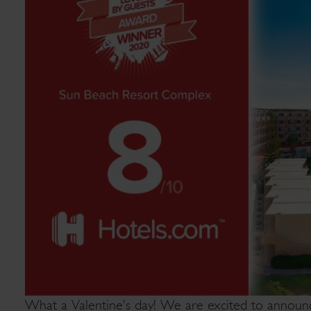
What a Valentine’s day! We are excited to announ