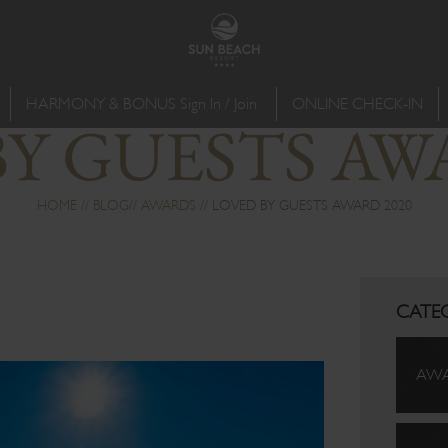
HARMONY & BONUS Sign In / Join
ONLINE CHECK-IN
Y GUESTS AW
HOME
BLOG
AWARDS
LOVED BY GUESTS AWARD 2020
CATE
AW