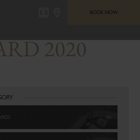
BOOK NOW
ARD 2020
GORY
ARDS
(6)