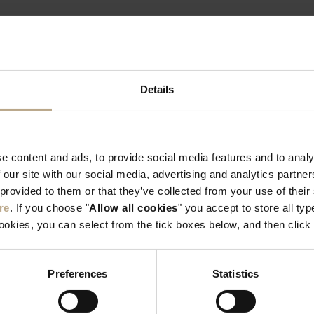
 YOUR EXPERIENCE #SUN
Details
e content and ads, to provide social media features and to analy
 our site with our social media, advertising and analytics partn
 provided to them or that they’ve collected from your use of thei
re
. If you choose "
Allow all cookies
" you accept to store all typ
cookies, you can select from the tick boxes below, and then click 
Preferences
Statistics