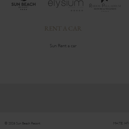
RENT A CAR
Sun Rent a car
© 2026 Sun Beach Resort
MH.T.E. 14