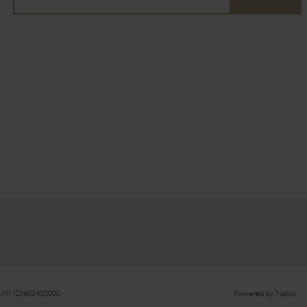
.M.I 123603420000
Powered by
Nelios