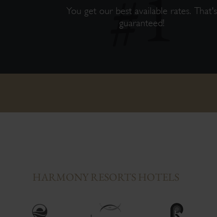
You get our best available rates. That'
guaranteed!
HARMONY RESORTS HOTELS