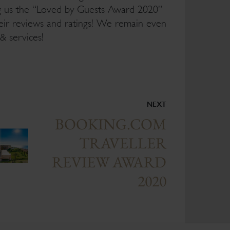
ng us the “Loved by Guests Award 2020”
heir reviews and ratings! We remain even
& services!
NEXT
BOOKING.COM
TRAVELLER
REVIEW AWARD
2020