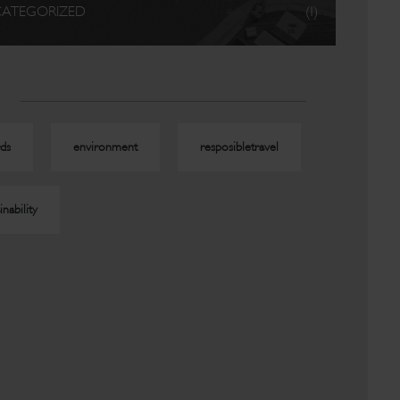
ATEGORIZED
(1)
ds
environment
resposibletravel
inability