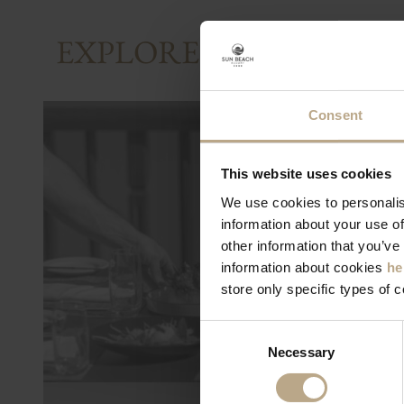
EXPLORE AND SHARE
Consent
This website uses cookies
We use cookies to personalis
information about your use of
other information that you’ve
information about cookies
he
store only specific types of 
Consent
Necessary
Selection