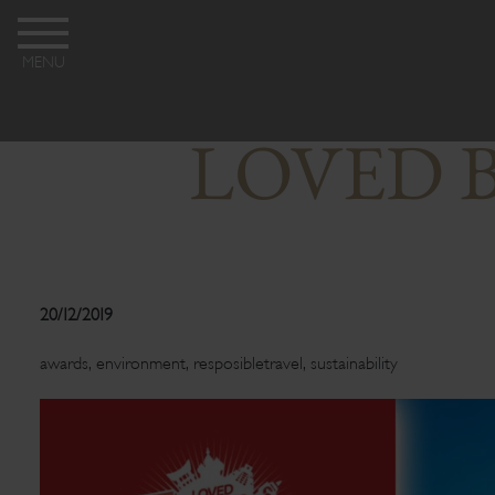
MENU
LOVED B
20/12/2019
awards
,
environment
,
resposibletravel
,
sustainability