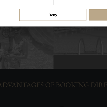
Deny
ADVANTAGES OF BOOKING DIR