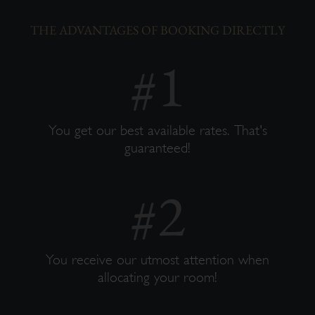
THE ADVANTAGES OF BOOKING DIRECTLY
You get our best available rates. That's
guaranteed!
You receive our utmost attention when
allocating your room!