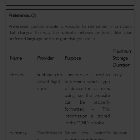
Preferences (3)
Preference cookies enable a website to remember information
that changes the way the website behaves or looks, like your
preferred language or the region that you are in.
Maximum
Name
Provider
Purpose
Storage
Duration
cftoken
sunbeach.ho
This cookie is used to
1 day
telwithflight.
determine which type
com
of device the visitor is
using, so the website
can be properly
formatted - This
information is stored
in the "CFID" cookie.
currency
WebHotelie
Saves the visitor's
Session
r
currency preferences.