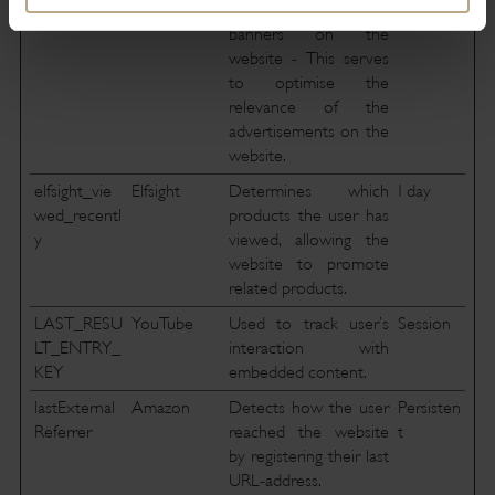
and the advertisement
banners on the
website - This serves
to optimise the
relevance of the
advertisements on the
website.
elfsight_vie
Elfsight
Determines which
1 day
wed_recentl
products the user has
y
viewed, allowing the
website to promote
related products.
LAST_RESU
YouTube
Used to track user’s
Session
LT_ENTRY_
interaction with
KEY
embedded content.
lastExternal
Amazon
Detects how the user
Persisten
Referrer
reached the website
t
by registering their last
URL-address.