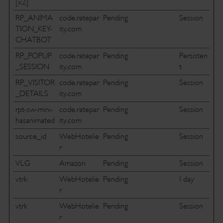
[x2]
RP_ANIMA
code.ratepar
Pending
Session
TION_KEY-
ity.com
CHATBOT
RP_POPUP
code.ratepar
Pending
Persisten
_SESSION
ity.com
t
RP_VISITOR
code.ratepar
Pending
Session
_DETAILS
ity.com
rpt-sw-mini-
code.ratepar
Pending
Session
hasanimated
ity.com
source_id
WebHotelie
Pending
Session
r
VLG
Amazon
Pending
Session
vtrk
WebHotelie
Pending
1 day
r
vtrk
WebHotelie
Pending
Session
r