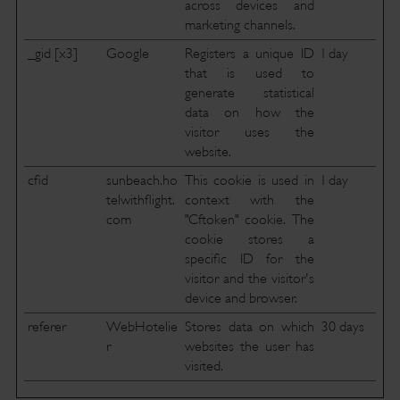
across devices and
marketing channels.
_gid [x3]
Google
Registers a unique ID
1 day
that is used to
generate statistical
data on how the
visitor uses the
website.
cfid
sunbeach.ho
This cookie is used in
1 day
telwithflight.
context with the
com
"Cftoken" cookie. The
cookie stores a
specific ID for the
visitor and the visitor's
device and browser.
referer
WebHotelie
Stores data on which
30 days
r
websites the user has
visited.