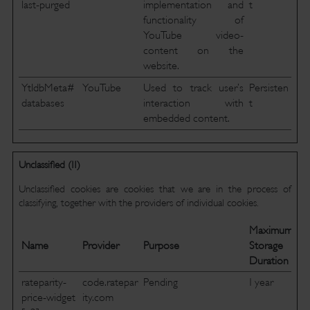
last-purged
implementation and
t
functionality of
YouTube video-
content on the
website.
YtIdbMeta#
YouTube
Used to track user’s
Persisten
databases
interaction with
t
embedded content.
Unclassified (11)
Unclassified cookies are cookies that we are in the process of
classifying, together with the providers of individual cookies.
Maximum
Name
Provider
Purpose
Storage
Duration
rateparity-
code.ratepar
Pending
1 year
price-widget
ity.com