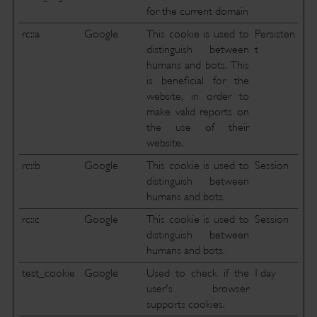
for the current domain
rc::a
Google
This cookie is used to
Persisten
distinguish between
t
humans and bots. This
is beneficial for the
website, in order to
make valid reports on
the use of their
website.
rc::b
Google
This cookie is used to
Session
distinguish between
humans and bots.
rc::c
Google
This cookie is used to
Session
distinguish between
humans and bots.
test_cookie
Google
Used to check if the
1 day
user's browser
supports cookies.