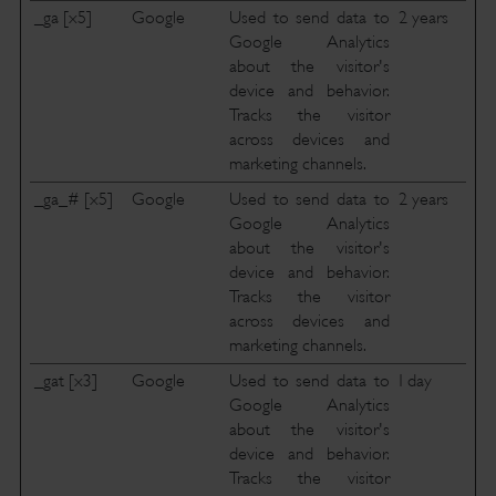
_ga [x5]
Google
Used to send data to
2 years
Google Analytics
about the visitor's
device and behavior.
Tracks the visitor
across devices and
marketing channels.
_ga_# [x5]
Google
Used to send data to
2 years
Google Analytics
about the visitor's
device and behavior.
Tracks the visitor
across devices and
marketing channels.
_gat [x3]
Google
Used to send data to
1 day
Google Analytics
about the visitor's
device and behavior.
Tracks the visitor