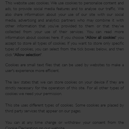
This website uses cookies. We use cookies to personalise content and
ads, to provide social media features and to analyse our traffic. We
also share information about your use of our site with our social
media, advertising and analytics partners who may combine it with
other information that you’ve provided to them or that they’ve
collected from your use of their services. You can read more
information about cookies
here
. If you choose "
Allow all cookies
" you
accept to store all types of cookies. If you want to store only specific
types of cookies, you can select from the tick boxes below, and then
click "
Allow selection
".
Cookies are small text files that can be used by websites to make a
user's experience more efficient.
The law states that we can store cookies on your device if they are
strictly necessary for the operation of this site. For all other types of
cookies we need your permission.
This site uses different types of cookies. Some cookies are placed by
third party services that appear on our pages.
You can at any time change or withdraw your consent from the
Cookie Declaration on our website.