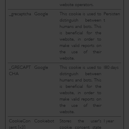
website operators.
_grecaptcha
Google
This cookie is used to
Persisten
distinguish between
t
humans and bots. This
is beneficial for the
website, in order to
make valid reports on
the use of their
website.
_GRECAPT
Google
This cookie is used to
180 days
CHA
distinguish between
humans and bots. This
is beneficial for the
website, in order to
make valid reports on
the use of their
website.
CookieCon
Cookiebot
Stores the user's
1 year
sent [x3]
cookie consent state