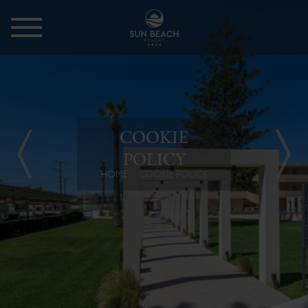
COOKIE
POLICY
HOME
COOKIE POLICY