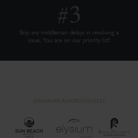
Skip any middleman delays in resolving a
issue; You are on our priority list!
HARMONY RESORTS HOTELS