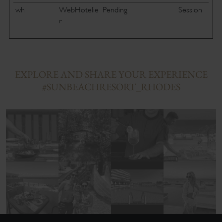
wh
WebHotelie
Pending
Session
r
EXPLORE AND SHARE YOUR EXPERIENCE
#SUNBEACHRESORT_RHODES