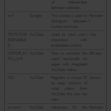
of referral-fees
between websites.
rc::f
Google
This cookie is used to
Persisten
distinguish between
t
humans and bots.
TESTCOOK
YouTube
Used to track user’s
1 day
IESENABLE
interaction with
D
embedded content.
VISITOR_IN
YouTube
Tries to estimate the
180 days
FO1_LIVE
users' bandwidth on
pages with integrated
YouTube videos.
YSC
YouTube
Registers a unique ID
Session
to keep statistics of
what videos from
YouTube the user has
seen.
yt-icons-
YouTube
Necessary for the
Persisten