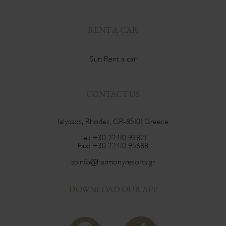
RENT A CAR
Sun Rent a car
CONTACT US
Ialyssos, Rhodes, GR-85101 Greece
Tel:
+30 22410 93821
Fax:
+30 22410 95688
sbinfo@harmonyresorts.gr
DOWNLOAD OUR APP