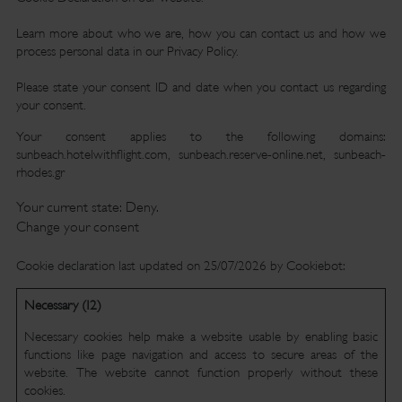
Learn more about who we are, how you can contact us and how we
process personal data in our Privacy Policy.
Please state your consent ID and date when you contact us regarding
your consent.
Your consent applies to the following domains:
sunbeach.hotelwithflight.com, sunbeach.reserve-online.net, sunbeach-
rhodes.gr
Your current state: Deny.
Change your consent
Cookie declaration last updated on 25/07/2026 by
Cookiebot
:
Necessary (12)
Necessary cookies help make a website usable by enabling basic
functions like page navigation and access to secure areas of the
website. The website cannot function properly without these
cookies.