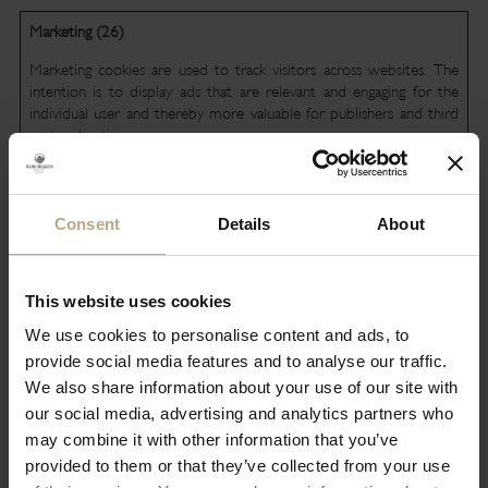
Marketing (26)
Marketing cookies are used to track visitors across websites. The
intention is to display ads that are relevant and engaging for the
individual user and thereby more valuable for publishers and third
party advertisers.
Maximum
Name
Provider
Purpose
Storage
Consent
Details
About
Duration
__Secure-
YouTube
Used to track user’s
180 days
ROLLOUT_
interaction with
This website uses cookies
TOKEN
embedded content.
We use cookies to personalise content and ads, to
__Secure-
YouTube
Stores the user's
Session
provide social media features and to analyse our traffic.
YEC
video player
We also share information about your use of our site with
preferences using
our social media, advertising and analytics partners who
embedded YouTube
video
may combine it with other information that you’ve
provided to them or that they’ve collected from your use
__Secure-
YouTube
Used to track user’s
180 days