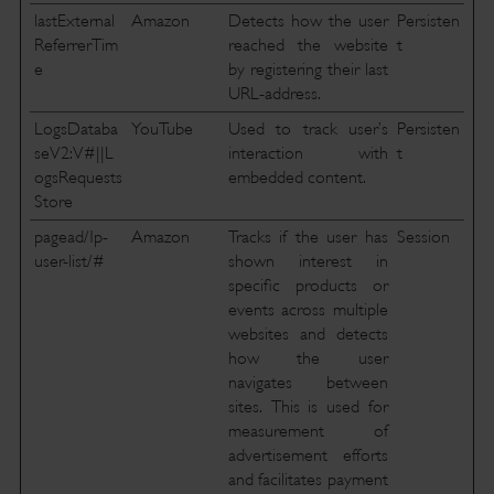
lastExternal
Amazon
Detects how the user
Persisten
ReferrerTim
reached the website
t
e
by registering their last
URL-address.
LogsDataba
YouTube
Used to track user’s
Persisten
seV2:V#||L
interaction with
t
ogsRequests
embedded content.
Store
pagead/1p-
Amazon
Tracks if the user has
Session
user-list/#
shown interest in
specific products or
events across multiple
websites and detects
how the user
navigates between
sites. This is used for
measurement of
advertisement efforts
and facilitates payment