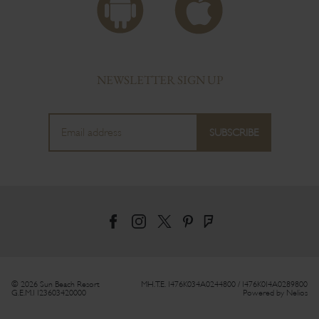
NEWSLETTER SIGN UP
© 2026 Sun Beach Resort
MH.T.E. 1476Κ034Α0244800 / 1476Κ014Α0289800
G.E.M.I 123603420000
Powered by
Nelios