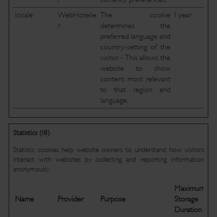
locale
WebHotelie
The cookie
1 year
r
determines the
preferred language and
country-setting of the
visitor - This allows the
website to show
content most relevant
to that region and
language.
Statistics (18)
Statistic cookies help website owners to understand how visitors
interact with websites by collecting and reporting information
anonymously.
Maximum
Name
Provider
Purpose
Storage
Duration