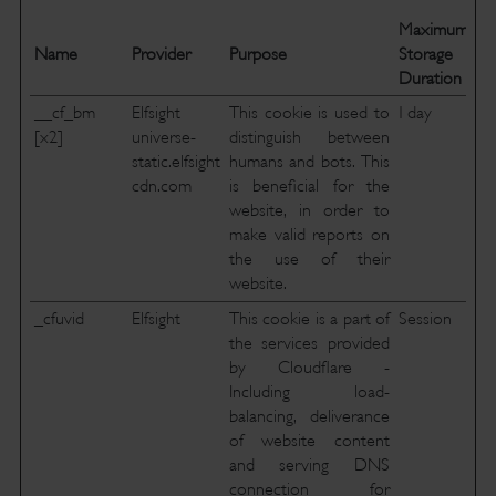
Maximum
Name
Provider
Purpose
Storage
Duration
__cf_bm
Elfsight
This cookie is used to
1 day
[x2]
universe-
distinguish between
static.elfsight
humans and bots. This
cdn.com
is beneficial for the
website, in order to
make valid reports on
the use of their
website.
_cfuvid
Elfsight
This cookie is a part of
Session
the services provided
by Cloudflare -
Including load-
balancing, deliverance
of website content
and serving DNS
connection for