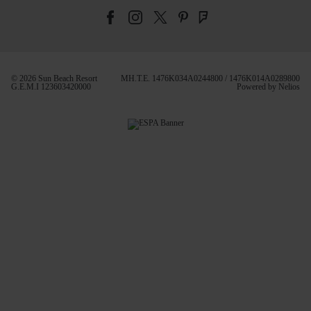
© 2026 Sun Beach Resort
MH.T.E. 1476Κ034Α0244800 / 1476Κ014Α0289800
G.E.M.I 123603420000
Powered by
Nelios