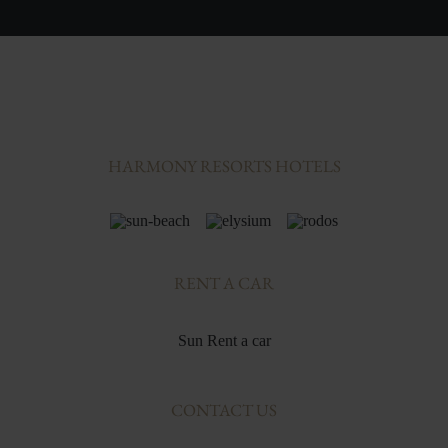
HARMONY RESORTS HOTELS
RENT A CAR
Sun Rent a car
CONTACT US