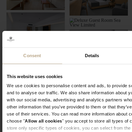
Consent
Details
This website uses cookies
We use cookies to personalise content and ads, to provide s
and to analyse our traffic. We also share information about yo
with our social media, advertising and analytics partners wh
other information that you’ve provided to them or that they’v
use of their services. You can read more information about 
choose "
Allow all cookies
" you accept to store all types of 
store only specific types of cookies, you can select from the