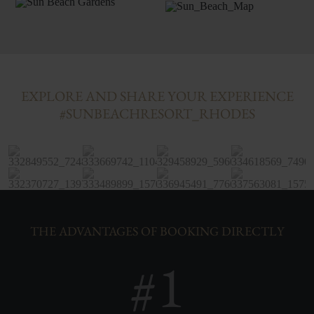
EXPLORE AND SHARE YOUR EXPERIENCE
#SUNBEACHRESORT_RHODES
THE ADVANTAGES OF BOOKING DIRECTLY