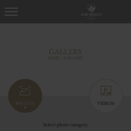
GALLERY
HOME
GALLERY
PHOTOS
VIDEOS
Select photo category