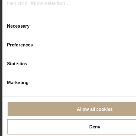
then click "
Allow selection
".
Consent
Necessary
Selection
Preferences
Statistics
Marketing
Allow all cookies
Deny