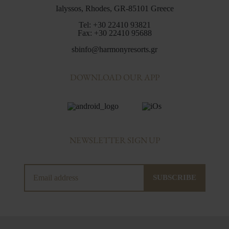
Ialyssos, Rhodes, GR-85101 Greece
Tel:
+30 22410 93821
Fax:
+30 22410 95688
sbinfo@harmonyresorts.gr
DOWNLOAD OUR APP
NEWSLETTER SIGN UP