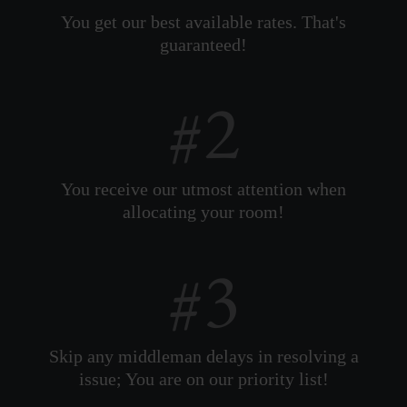
You get our best available rates. That's
guaranteed!
You receive our utmost attention when
allocating your room!
Skip any middleman delays in resolving a
issue; You are on our priority list!