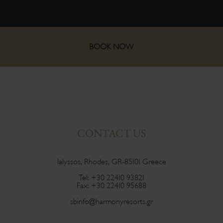
BOOK NOW
CONTACT US
Ialyssos, Rhodes, GR-85101 Greece
Tel:
+30 22410 93821
Fax:
+30 22410 95688
sbinfo@harmonyresorts.gr