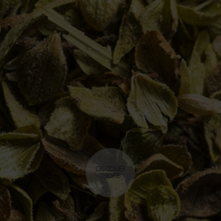
DISCOVER
MORE