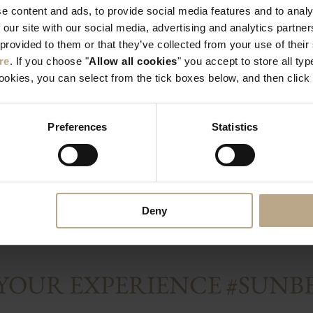
e content and ads, to provide social media features and to analy
n”, and the verb
applied topically, oreg
 our site with our social media, advertising and analytics partn
e higher altitudes of
thymol content. When
 provided to them or that they’ve collected from your use of thei
the goddess of beauty,
good sleep. If you ar
re
. If you choose "
Allow all cookies
" you accept to store all typ
t Greeks would crown
into your diet, tradit
cookies, you can select from the tick boxes below, and then click 
a blessing of
oregano, while most Gr
 also the first to
vegetables, include o
. Rich in vitamin C,
Rhodes Island in part
Preferences
Statistics
n, potassium, copper,
the microclimate condit
ek oregano is
Deny
 YOUR EXPERIENCE #SUN