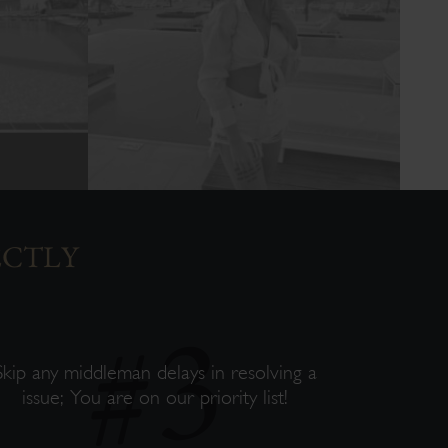
ECTLY
Skip any middleman delays in resolving a
issue; You are on our priority list!