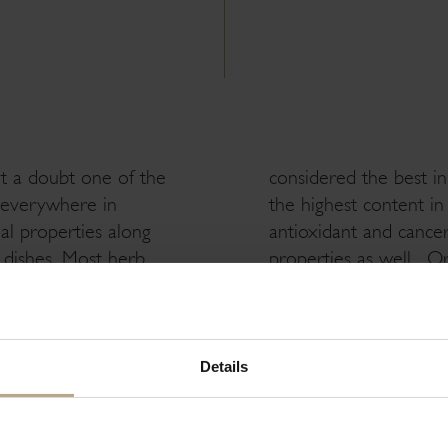
t a doubt one of the
considered the best in
y everywhere in
the highest content i
al properties along
antioxidant and cancer-
y dishes. Most herb
properties as well. O
ost flavorful, and
pain; it boosts immunit
f the mint family,
bone health, detoxifie
d in sauces and
used to treat flu, cold
re oil glands than
gurgling solution.
Details
flavor of the
This delicious herb ha
asthma and fatigue. O