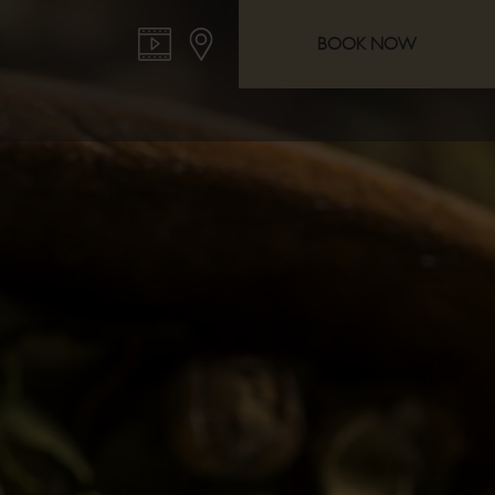
BOOK NOW