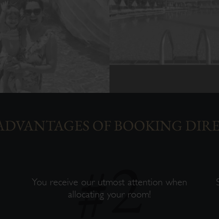
ADVANTAGES OF BOOKING DIR
s
You receive our utmost attention when
allocating your room!