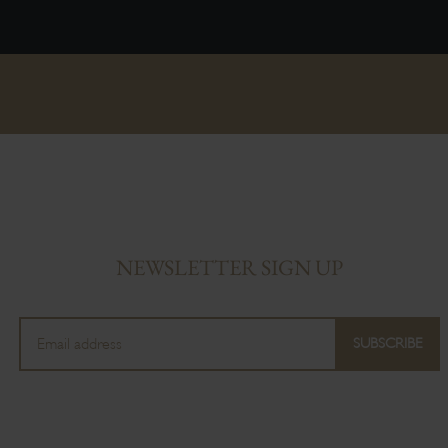
NEWSLETTER SIGN UP