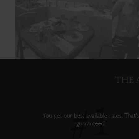
THE 
You get our best available rates. That'
guaranteed!