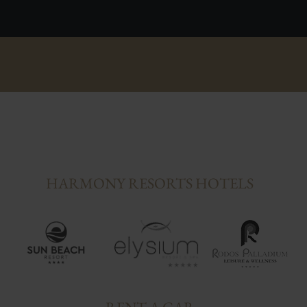
HARMONY RESORTS HOTELS