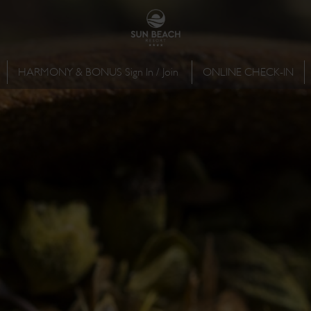
HARMONY & BONUS Sign In / Join
ONLINE CHECK-IN