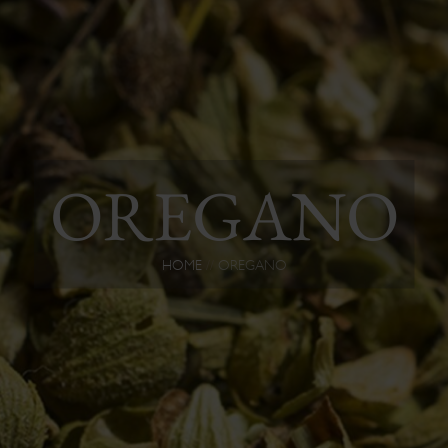
OREGANO
HOME
OREGANO