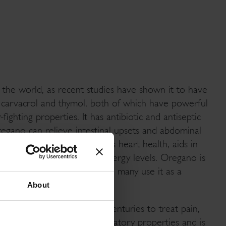
 the world, as recent studies have shown it to have
n carvacrol and thymol, both of which have powerful
fighting properties. It has antibiotic and antiseptic
regano can relieve intestinal upsets and abdominal
y, aids in digestion, improves heart health, aids in
s the body, and increases energy levels. Oregano is
s, gingivitis and a sore throat, many use it as a
About
s been commonly used for centuries to treat pain,
regano also has anti-inflammatory properties and is