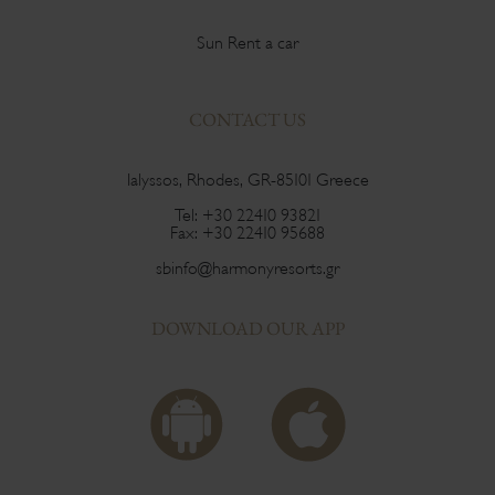
Sun Rent a car
CONTACT US
Ialyssos, Rhodes, GR-85101 Greece
Tel:
+30 22410 93821
Fax:
+30 22410 95688
sbinfo@harmonyresorts.gr
DOWNLOAD OUR APP