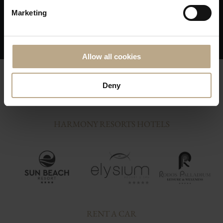
Skip any middleman delays in resolving a
Marketing
issue; You are on our priority list!
Allow all cookies
Deny
HARMONY RESORTS HOTELS
RENT A CAR