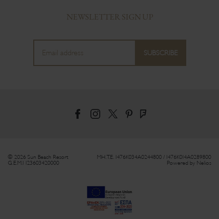
NEWSLETTER SIGN UP
© 2026 Sun Beach Resort
MH.T.E. 1476Κ034Α0244800 / 1476Κ014Α0289800
G.E.M.I 123603420000
Powered by
Nelios