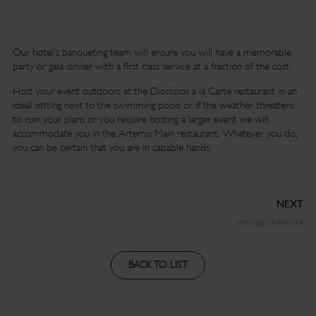
Our hotel’s banqueting team will ensure you will have a memorable
party or gala dinner with a first class service at a fraction of the cost.
Host your event outdoors at the Dionissos a la Carte restaurant in an
ideal setting next to the swimming pools or if the weather threatens
to ruin your plans or you require hosting a larger event we will
accommodate you in the Artemis Main restaurant. Whatever you do,
you can be certain that you are in capable hands.
NEXT
SPECIAL EVENTS
BACK TO LIST