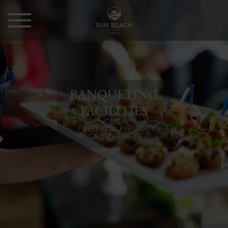
BANQUETING
FACILITIES
HOME
MEETINGS & EVENTS
BANQUETING FACILITIES