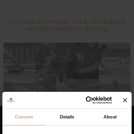
EXPLORE AND SHARE YOUR EXPERIENCE
#SUNBEACHRESORT_RHODES
Consent
Details
About
THE ADVANTAGES OF BOOKING DIRECTLY