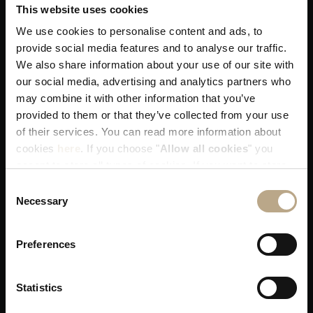
This website uses cookies
We use cookies to personalise content and ads, to
provide social media features and to analyse our traffic.
We also share information about your use of our site with
You get our best available rates. That's
our social media, advertising and analytics partners who
guaranteed!
may combine it with other information that you’ve
provided to them or that they’ve collected from your use
of their services. You can read more information about
cookies
here
. If you choose "
Allow all cookies
" you
accept to store all types of cookies. If you want to store
only specific types of cookies, you can select from the
Consent
tick boxes below, and then click "
Allow selection
".
Necessary
You receive our utmost attention when
Selection
allocating your room!
Preferences
Statistics