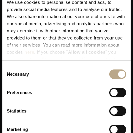
We use cookies to personalise content and ads, to
You get our best available rates. That's
provide social media features and to analyse our traffic.
guaranteed!
We also share information about your use of our site with
our social media, advertising and analytics partners who
may combine it with other information that you’ve
provided to them or that they’ve collected from your use
of their services. You can read more information about
cookies
here
. If you choose "
Allow all cookies
" you
accept to store all types of cookies. If you want to store
You receive our utmost attention when
only specific types of cookies, you can select from the
Consent
allocating your room!
tick boxes below, and then click "
Allow selection
".
Necessary
Selection
Preferences
Statistics
Skip any middleman delays in resolving a
issue; You are on our priority list!
Marketing