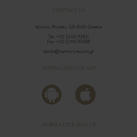
CONTACT US
Ialyssos, Rhodes, GR-85101 Greece
Tel:
+30 22410 93821
Fax:
+30 22410 95688
sbinfo@harmonyresorts.gr
DOWNLOAD OUR APP
NEWSLETTER SIGN UP