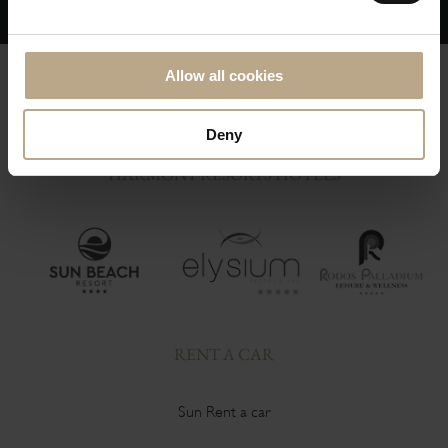
Allow all cookies
Deny
HARMONY RESORTS HOTELS
RENT A CAR
Sun Rent a car