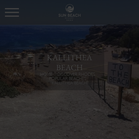
KALLITHEA
BEACH
HOME
DISCOVER RHODES
POPULAR BEACHES
KALLITHEA BEACH