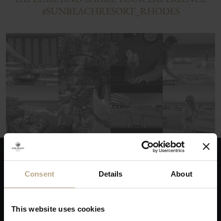
#SUNBEACHRESORT_RHODES
THE ADVANTAGES OF BOOKING DIRECTLY
Consent
Details
About
This website uses cookies