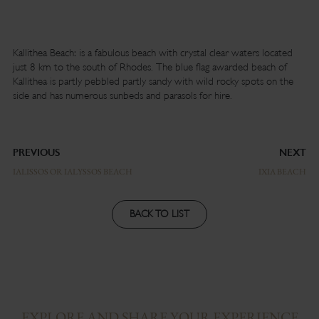
Kallithea Beach: is a fabulous beach with crystal clear waters located
just 8 km to the south of Rhodes. The blue flag awarded beach of
Kallithea is partly pebbled partly sandy with wild rocky spots on the
side and has numerous sunbeds and parasols for hire.
PREVIOUS
NEXT
IALISSOS OR IALYSSOS BEACH
IXIA BEACH
BACK TO LIST
EXPLORE AND SHARE YOUR EXPERIENCE