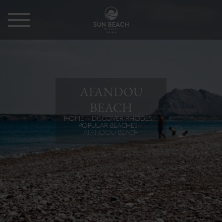
AFANDOU
BEACH
HOME
DISCOVER RHODES
POPULAR BEACHES
AFANDOU BEACH