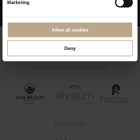
Marketing
issue; You are on our priority list!
Allow all cookies
Deny
HARMONY RESORTS HOTELS
RENT A CAR