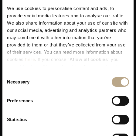
We use cookies to personalise content and ads, to
provide social media features and to analyse our traffic.
You get our best available rates. That's
We also share information about your use of our site with
guaranteed!
our social media, advertising and analytics partners who
may combine it with other information that you’ve
provided to them or that they’ve collected from your use
of their services. You can read more information about
cookies
here
. If you choose "
Allow all cookies
" you
accept to store all types of cookies. If you want to store
only specific types of cookies, you can select from the
Consent
You receive our utmost attention when
tick boxes below, and then click "
Allow selection
".
Necessary
Selection
allocating your room!
Preferences
Statistics
Skip any middleman delays in resolving a