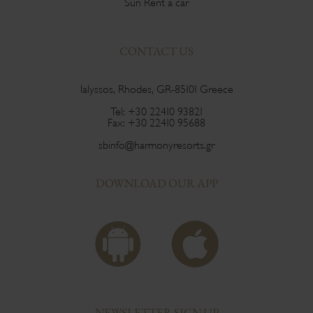
Sun Rent a car
CONTACT US
Ialyssos, Rhodes, GR-85101 Greece
Tel:
+30 22410 93821
Fax:
+30 22410 95688
sbinfo@harmonyresorts.gr
DOWNLOAD OUR APP
NEWSLETTER SIGN UP