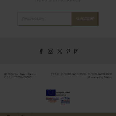
© 2026 Sun Beach Resort
MH.T.E. 1476Κ034Α0244800 / 1476Κ014Α0289800
G.E.M.I 123603420000
Powered by
Nelios