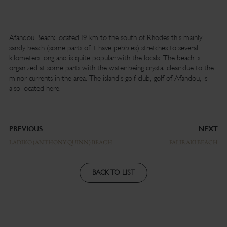
Afandou Beach: located 19 km to the south of Rhodes this mainly
sandy beach (some parts of it have pebbles) stretches to several
kilometers long and is quite popular with the locals. The beach is
organized at some parts with the water being crystal clear due to the
minor currents in the area. The island’s golf club, golf of Afandou, is
also located here.
PREVIOUS
NEXT
LADIKO (ANTHONY QUINN) BEACH
FALIRAKI BEACH
BACK TO LIST