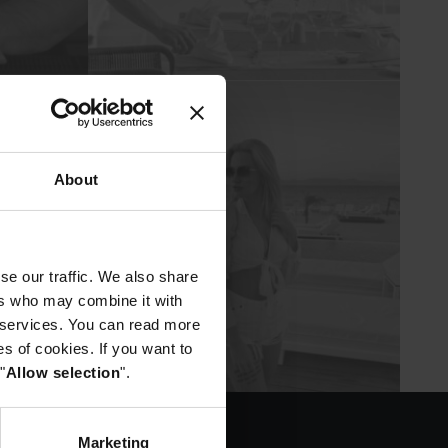
About
se our traffic. We also share
ers who may combine it with
r services. You can read more
es of cookies. If you want to
"
Allow selection
".
Marketing