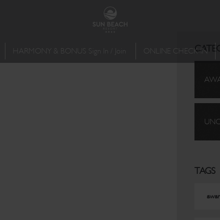
CATE
HARMONY & BONUS Sign In / Join
ONLINE CHECK-IN
AW
UNC
TAGS
awar