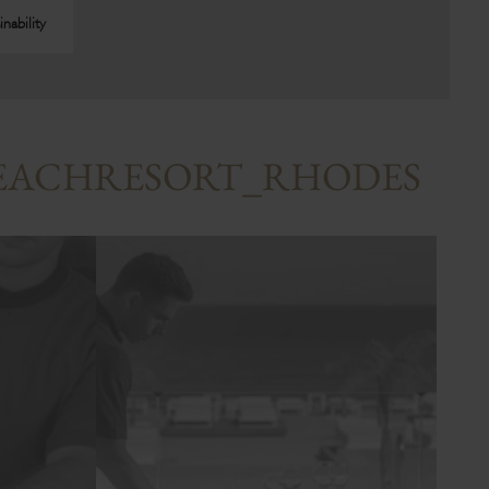
inability
BEACHRESORT_RHODES