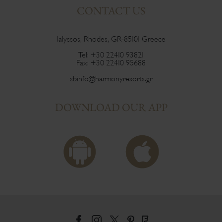
CONTACT US
Ialyssos, Rhodes, GR-85101 Greece
Tel:
+30 22410 93821
Fax:
+30 22410 95688
sbinfo@harmonyresorts.gr
DOWNLOAD OUR APP