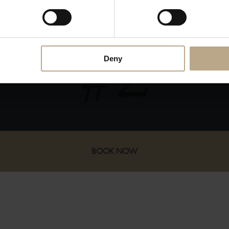
ADVANTAGES OF BOOKING DIR
Deny
s
You receive our utmost attention when
allocating your room!
BOOK NOW