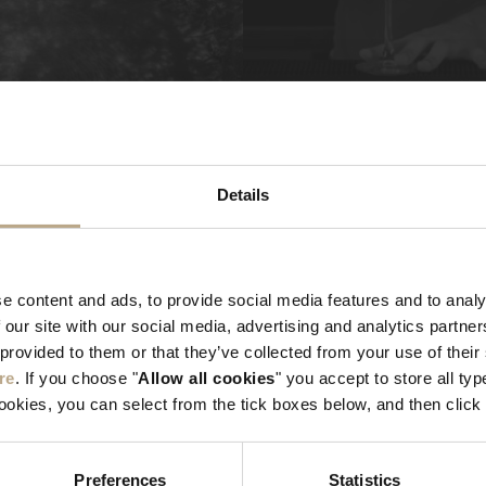
Details
e content and ads, to provide social media features and to analy
 our site with our social media, advertising and analytics partn
 provided to them or that they’ve collected from your use of thei
re
. If you choose "
Allow all cookies
" you accept to store all typ
cookies, you can select from the tick boxes below, and then click 
Preferences
Statistics