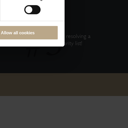
ECTLY
Allow all cookies
Skip any middleman delays in resolving a
issue; You are on our priority list!