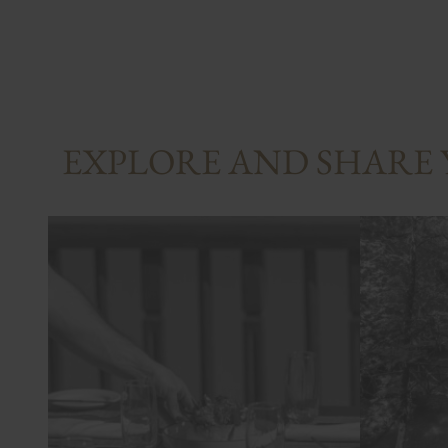
EXPLORE AND SHARE