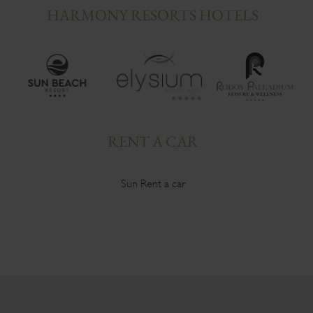
HARMONY RESORTS HOTELS
RENT A CAR
Sun Rent a car