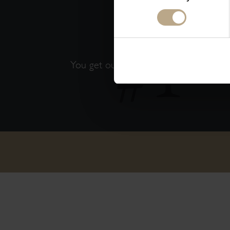
THE 
You get our best available rates. That'
guaranteed!