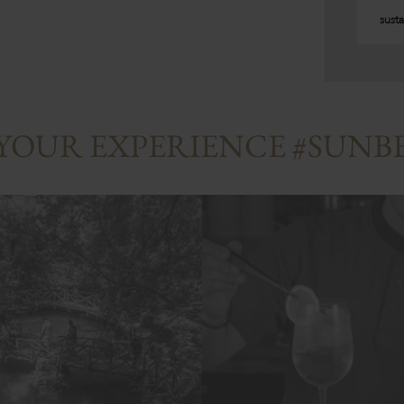
susta
 YOUR EXPERIENCE #SUN