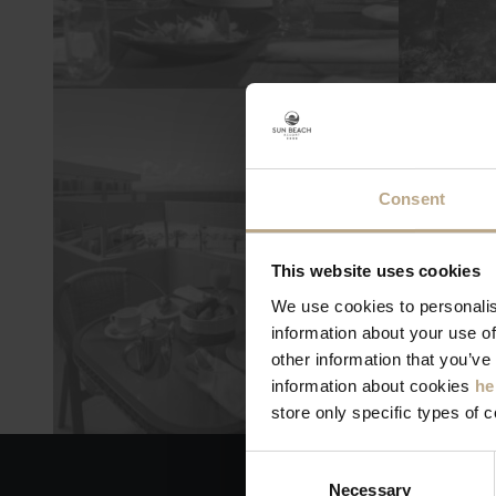
Consent
This website uses cookies
We use cookies to personalis
information about your use of
other information that you’ve
information about cookies
he
store only specific types of 
Consent
Necessary
Selection