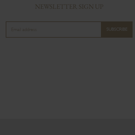
NEWSLETTER SIGN UP