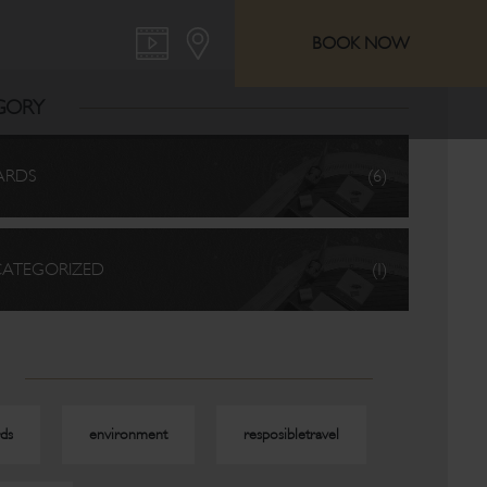
BOOK NOW
GORY
ARDS
(6)
ATEGORIZED
(1)
ds
environment
resposibletravel